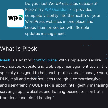
Do you host WordPress sites outside of
Plesk? Try
WP Guardian
- it provides
complete visibility into the health of your
WordPress websites in one place and
keeps them protected with flexible
updates management.
What is Plesk
Plesk
is a hosting
control panel
with simple and secure
web server, website and web apps management tools. It is
specially designed to help web professionals manage web,
DNS, mail and other services through a comprehensive
and user-friendly GUI. Plesk is about intelligently managing
servers, apps, websites and hosting businesses, on both
traditional and cloud hosting.