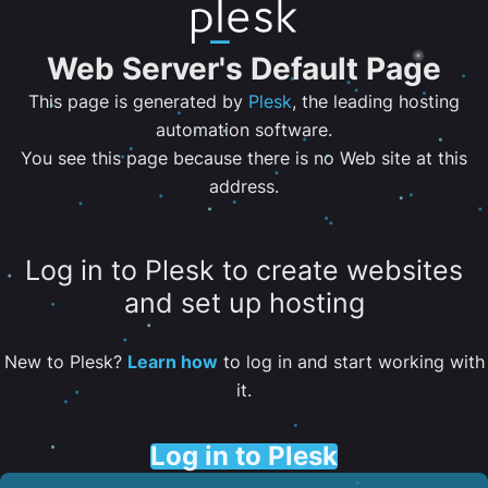
Web Server's Default Page
This page is generated by
Plesk
, the leading hosting
automation software.
You see this page because there is no Web site at this
address.
Log in to Plesk to create websites
and set up hosting
New to Plesk?
Learn how
to log in and start working with
it.
Log in to Plesk